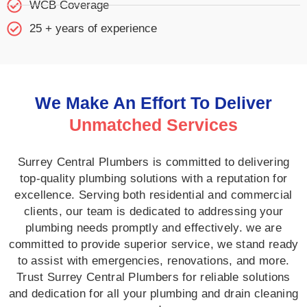
WCB Coverage
25 + years of experience
We Make An Effort To Deliver
Unmatched Services
Surrey Central Plumbers is committed to delivering
top-quality plumbing solutions with a reputation for
excellence. Serving both residential and commercial
clients, our team is dedicated to addressing your
plumbing needs promptly and effectively. we are
committed to provide superior service, we stand ready
to assist with emergencies, renovations, and more.
Trust Surrey Central Plumbers for reliable solutions
and dedication for all your plumbing and drain cleaning