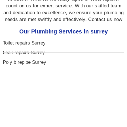
count on us for expert service. With our skilled team
and dedication to excellence, we ensure your plumbing
needs are met swiftly and effectively. Contact us now
Our Plumbing Services in surrey
Toilet repairs Surrey
Leak repairs Surrey
Poly b repipe Surrey