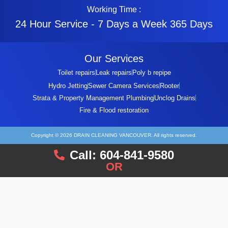
Working Time :
24 Hour Service - 7 Days a Week 365 Days
Our Services
Toilet repairs
Leak repairs
Poly b repipe
Hydro Jetting
Sewer Camera Services
Rooter
Strata & Property Management Plumbing
Unclog Drains
Fire & Flood restoration
Copyright © 2026 DRAIN CLEANING VANCOUVER. All rights reserved.
Call: 604-841-9580
OR