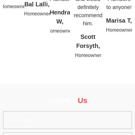
Bal Lalli,
Homeowner
definitely
to anyone!
Hendra
Homeowner
recommend
Marisa T,
W,
him.
Homeowner
Homeowner
Scott
Forsyth,
Homeowner
Contact
Us