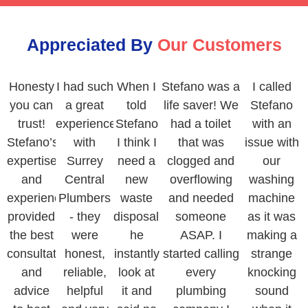
Appreciated By
Our Customers
Honesty
I had such
When I
Stefano was a
I called
you can
a great
told
life saver! We
Stefano
trust!
experience
Stefano
had a toilet
with an
Stefano’s
with
I think I
that was
issue with
expertise
Surrey
need a
clogged and
our
and
Central
new
overflowing
washing
experience
Plumbers
waste
and needed
machine
provided
- they
disposal,
someone
as it was
the best
were
he
ASAP. I
making a
consultation
honest,
instantly
started calling
strange
and
reliable,
look at
every
knocking
advice
helpful
it and
plumbing
sound