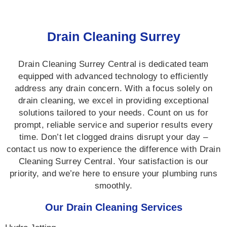
Drain Cleaning Surrey
Drain Cleaning Surrey Central is dedicated team
equipped with advanced technology to efficiently
address any drain concern. With a focus solely on
drain cleaning, we excel in providing exceptional
solutions tailored to your needs. Count on us for
prompt, reliable service and superior results every
time. Don’t let clogged drains disrupt your day –
contact us now to experience the difference with Drain
Cleaning Surrey Central. Your satisfaction is our
priority, and we’re here to ensure your plumbing runs
smoothly.
Our Drain Cleaning Services