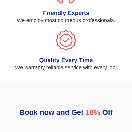
Friendly Experts
We employ most courteous professionals.
Quality Every Time
We warranty reliable service with every job!
Book now and Get
10%
Off