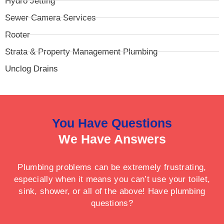
Hydro Jetting
Sewer Camera Services
Rooter
Strata & Property Management Plumbing
Unclog Drains
You Have Questions
We Have Answers
Plumbing problems can be extremely frustrating,
especially when it means you can’t use your toilet,
sink, shower, or all of the above! Have plumbing
questions?