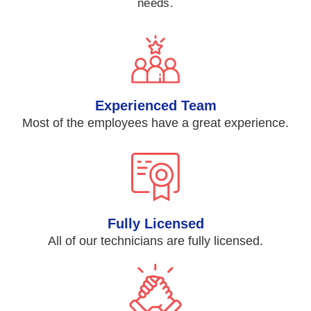
needs.
Experienced Team
Most of the employees have a great experience.
Fully Licensed
All of our technicians are fully licensed.