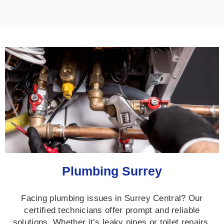
Plumbing Surrey
Facing plumbing issues in Surrey Central? Our
certified technicians offer prompt and reliable
solutions. Whether it’s leaky pipes or toilet repairs,