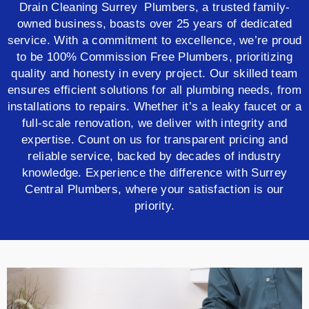
Drain Cleaning Surrey Plumbers, a trusted family-
owned business, boasts over 25 years of dedicated
service. With a commitment to excellence, we’re proud
to be 100% Commission Free Plumbers, prioritizing
quality and honesty in every project. Our skilled team
ensures efficient solutions for all plumbing needs, from
installations to repairs. Whether it’s a leaky faucet or a
full-scale renovation, we deliver with integrity and
expertise. Count on us for transparent pricing and
reliable service, backed by decades of industry
knowledge. Experience the difference with Surrey
Central Plumbers, where your satisfaction is our
priority.