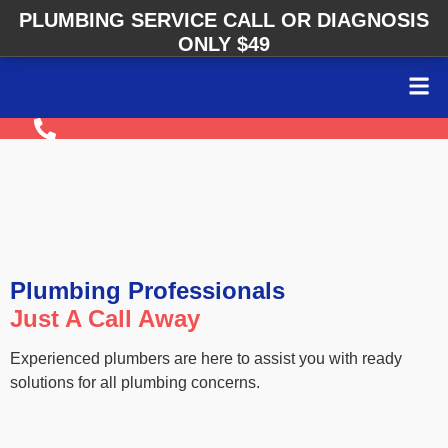
PLUMBING SERVICE CALL OR DIAGNOSIS
ONLY $49
Plumbing Professionals
Just A Call Away
Experienced plumbers are here to assist you with ready
solutions for all plumbing concerns.