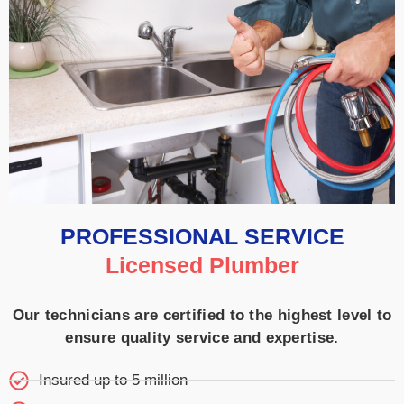
PROFESSIONAL SERVICE
Licensed Plumber
Our technicians are certified to the highest level to
ensure quality service and expertise.
Insured up to 5 million