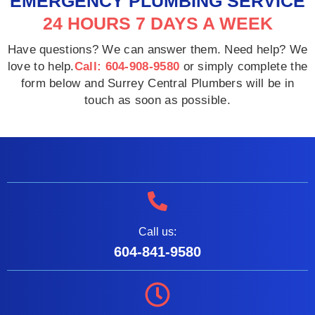
EMERGENCY PLUMBING SERVICE
24 HOURS 7 DAYS A WEEK
Have questions? We can answer them. Need help? We
love to help.
Call: 604-908-9580
or simply complete the
form below and Surrey Central Plumbers will be in
touch as soon as possible.
Call us:
604-841-9580