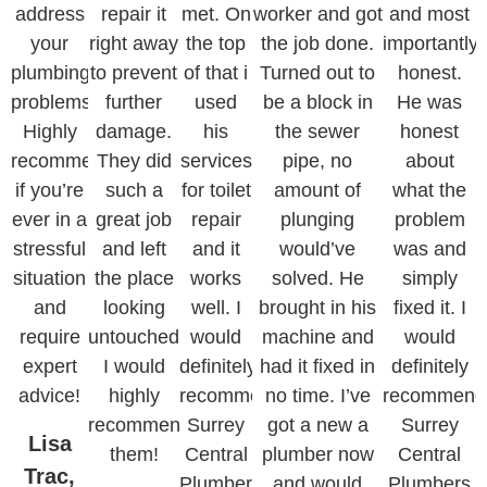
address
repair it
met. On
worker and got
and most
your
right away
the top
the job done.
importantly
plumbing
to prevent
of that i
Turned out to
honest.
problems.
further
used
be a block in
He was
Highly
damage.
his
the sewer
honest
recommended
They did
services
pipe, no
about
if you’re
such a
for toilet
amount of
what the
ever in a
great job
repair
plunging
problem
stressful
and left
and it
would’ve
was and
situation
the place
works
solved. He
simply
and
looking
well. I
brought in his
fixed it. I
require
untouched.
would
machine and
would
expert
I would
definitely
had it fixed in
definitely
advice!
highly
recommend
no time. I’ve
recommend
recommend
Surrey
got a new a
Surrey
Lisa
them!
Central
plumber now
Central
Trac,
Plumbers.
and would
Plumbers