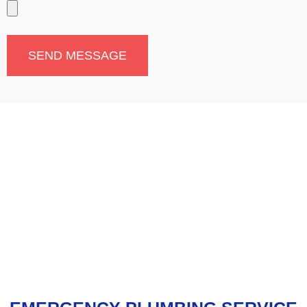
SEND MESSAGE