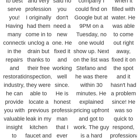
to best
and very
said no
company I
when it
serve
professional.
you
could find on
filled with
you!
I originally
don't
Google but at
water. He
Having
had them
need a
9PM on a
was able
many
come in to
new
Tuesday, no
to come
connections
unclog a
one. He
one would
out right
in the
drain but
fixed it
show up. Next
away,
repairs
thanks to
and
on the list was
fixed it on
and
their free
working
Stefano and
the spot
restoration
inspection,
well
he was there
and it
industry,
they were
since.
within 30
hasn't had
he can
able to
He is
minutes. He
a problem
provide
locate a
honest
explained
since! He
you with
previous
professional
pricing upfront
was so
valuable
leak in my
man
and got to
quick to
insight
kitchen
that I
work. The guy
respond,
to
faucet and
ever
is a hard
professiona