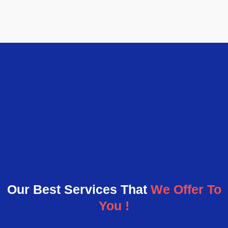
Our Best Services That
We Offer To
You !